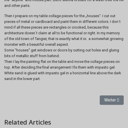
and other parts.
Then I prepare on my table collage pieces for the „houses“. I cut out
pieces of metal or cardboard and paint them in different colors. I don´t
mind if all these pieces are rectangles or crooked, because this
architecture doesn´t claim at all to be functional or right. In my memory
of the old town of Tangier, that is exactly what it is: a somewhat growing
monster with a beautiful overall aspect.
Some "houses" get windows or doors by cutting out holes and gluing
bits of metallic stuff from behind.
Then I lay the painting flat on the table and move the collage pieces on
top. After deciding the final arrangement I fix them with impasto gel.
White sand is glued with impasto gel in a horizontal line above the dark
sand in the lower part.
Nächster Bei
Weiter
Related Articles