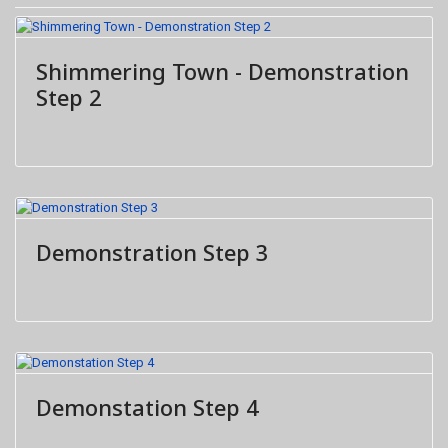
Shimmering Town - Demonstration
Step 2
Demonstration Step 3
Demonstation Step 4