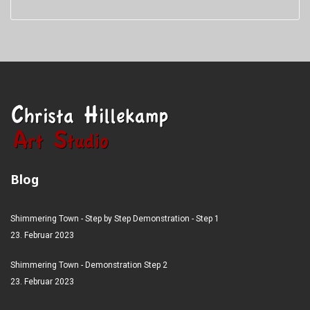
Blog
Shimmering Town - Step by Step Demonstration - Step 1
23. Februar 2023
Shimmering Town - Demonstration Step 2
23. Februar 2023