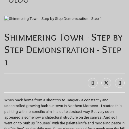
Shimmering Town - Step by
Step Demonstration - Step
1
When back home from a short trip to Tangier - a constantly and
uncontrolled growing harbour town in Northern Morocco - I started this
painting with no specific aim in a quite abstract way. But very soon
appeared a somehow architectural structure on the canvas. And so I
went on to built up "houses" with the palette knife and modeling paste in
the "skyline" and middle part. Burnt sienna is used for a wash over the hill