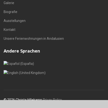
Galerie
Biografie
Ausstellungen
Kontakt
Unsere Ferienwohnungen in Andalusien
Andere Sprachen
Sprache auswählen
© 2026 Christa Hillekamp
Privay Policy