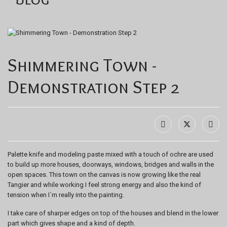
Shimmering Town -
Demonstration Step 2
Palette knife and modeling paste mixed with a touch of ochre are used
to build up more houses, doorways, windows, bridges and walls in the
open spaces. This town on the canvas is now growing like the real
Tangier and while working I feel strong energy and also the kind of
tension when I´m really into the painting.
I take care of sharper edges on top of the houses and blend in the lower
part which gives shape and a kind of depth.