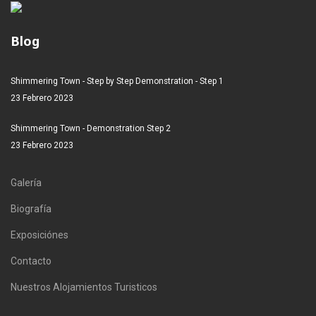
Blog
Shimmering Town - Step by Step Demonstration - Step 1
23 Febrero 2023
Shimmering Town - Demonstration Step 2
23 Febrero 2023
Galería
Biografía
Exposiciónes
Contacto
Nuestros Alojamientos Turisticos