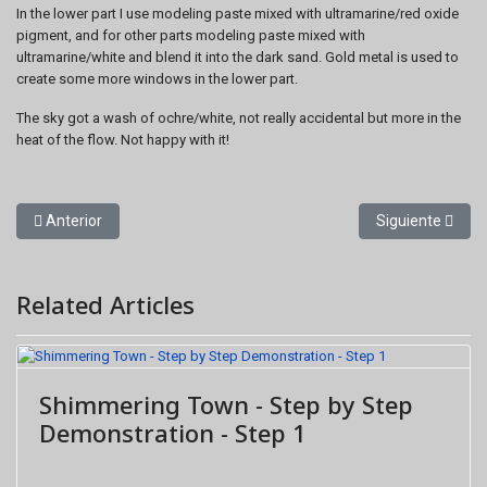
In the lower part I use modeling paste mixed with ultramarine/red oxide
pigment, and for other parts modeling paste mixed with
ultramarine/white and blend it into the dark sand. Gold metal is used to
create some more windows in the lower part.
The sky got a wash of ochre/white, not really accidental but more in the
heat of the flow. Not happy with it!
Artículo anterior: Shimmering Town - Step by Step Demonstration 
Artículo siguien
Anterior
Siguiente
Related Articles
Shimmering Town - Step by Step
Demonstration - Step 1