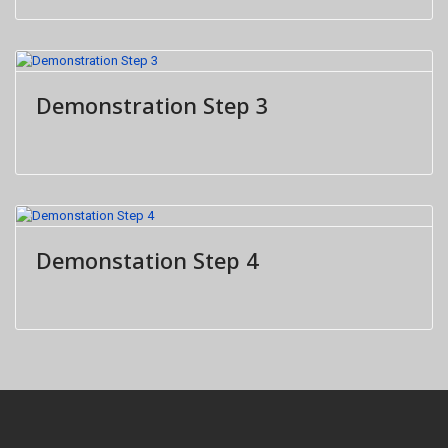
Demonstration Step 3
Demonstation Step 4