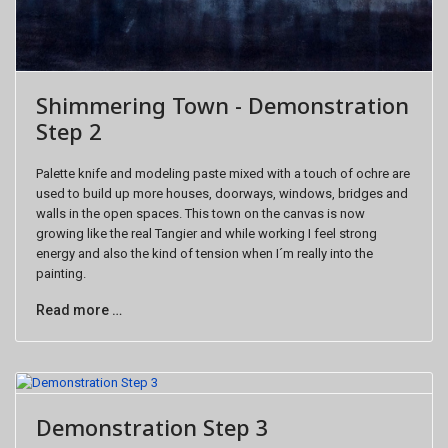
Shimmering Town - Demonstration
Step 2
Palette knife and modeling paste mixed with a touch of ochre are
used to build up more houses, doorways, windows, bridges and
walls in the open spaces. This town on the canvas is now
growing like the real Tangier and while working I feel strong
energy and also the kind of tension when I´m really into the
painting.
Read more …
Demonstration Step 3