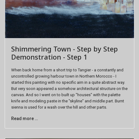
Shimmering Town - Step by Step
Demonstration - Step 1
When back home from a short trip to Tangier - a constantly and
uncontrolled growing harbour town in Northern Morocco - I
started this painting with no specific aim in a quite abstract way.
But very soon appeared a somehow architectural structure on the
canvas. And so I went on to built up "houses" with the palette
knife and modeling paste in the "skyline" and middle part. Burnt
sienna is used for a wash over the hill and other parts.
Read more …