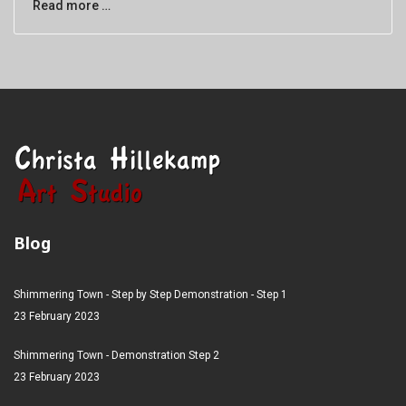
Read more …
Blog
Shimmering Town - Step by Step Demonstration - Step 1
23 February 2023
Shimmering Town - Demonstration Step 2
23 February 2023