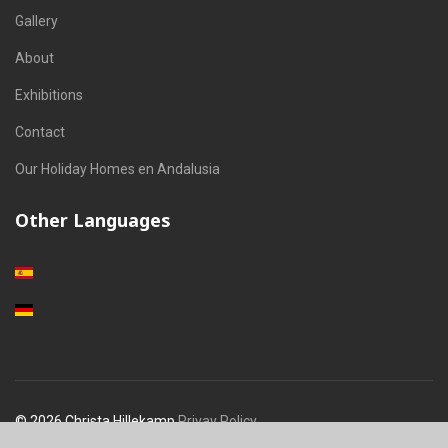
Gallery
About
Exhibitions
Contact
Our Holiday Homes en Andalusia
Other Languages
Select your language
© 2026 Christa Hillekamp
Privay Policy