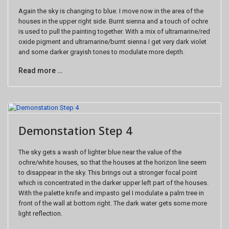
Again the sky is changing to blue. I move now in the area of the
houses in the upper right side. Burnt sienna and a touch of ochre
is used to pull the painting together. With a mix of ultramarine/red
oxide pigment and ultramarine/burnt sienna I get very dark violet
and some darker grayish tones to modulate more depth.
Read more …
Demonstation Step 4
The sky gets a wash of lighter blue near the value of the
ochre/white houses, so that the houses at the horizon line seem
to disappear in the sky. This brings out a stronger focal point
which is concentrated in the darker upper left part of the houses.
With the palette knife and impasto gel I modulate a palm tree in
front of the wall at bottom right. The dark water gets some more
light reflection.