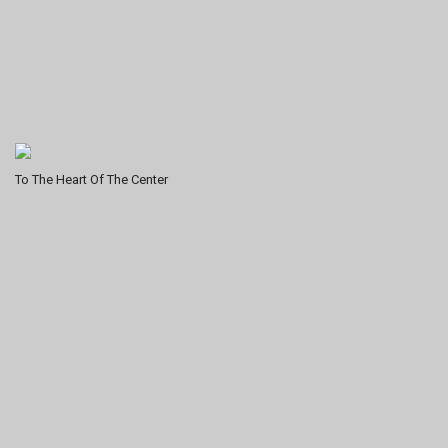
To The Heart Of The Center