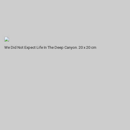
We Did Not Expect Life In The Deep Canyon. 20 x 20 cm