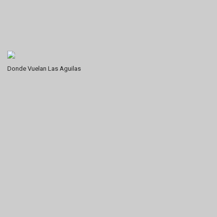
Donde Vuelan Las Aguilas