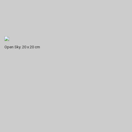
Open Sky. 20 x 20 cm