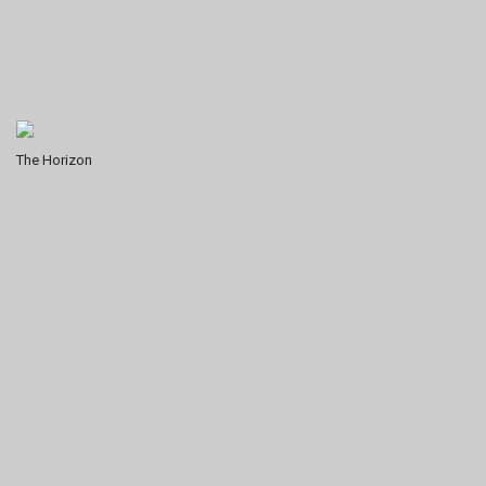
The Horizon