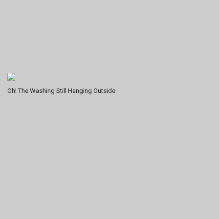
Oh! The Washing Still Hanging Outside