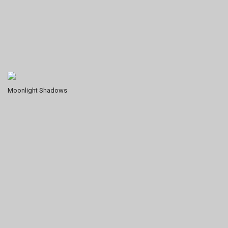
Moonlight Shadows