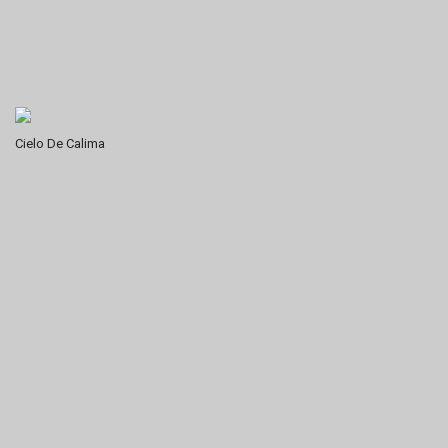
Cielo De Calima