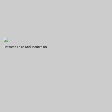
Between Lake And Mountains