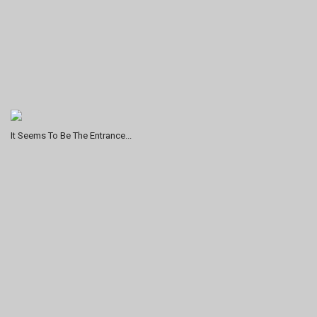
It Seems To Be The Entrance...