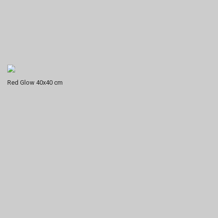
Red Glow 40x40 cm