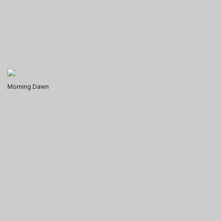
Morning Dawn