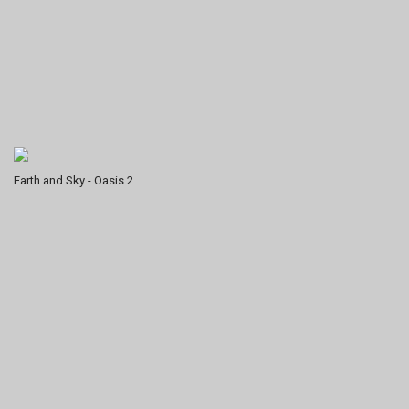
Earth and Sky - Oasis 2