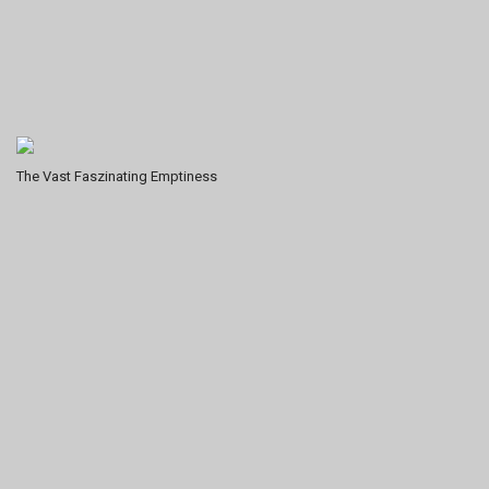
The Vast Faszinating Emptiness