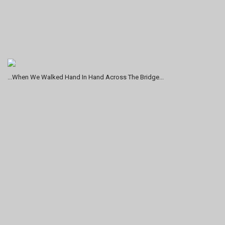
...When We Walked Hand In Hand Across The Bridge...