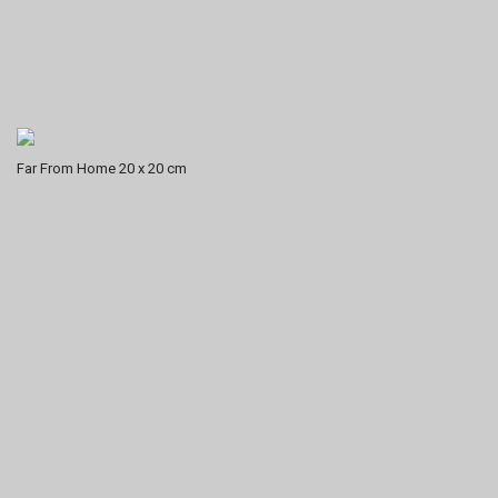
Far From Home 20 x 20 cm