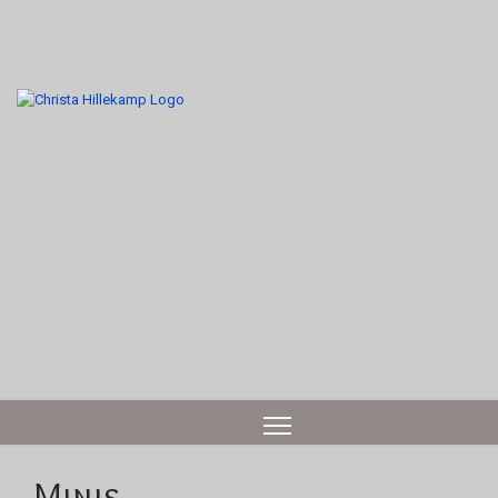
Minis