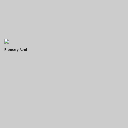
Bronce y Azul