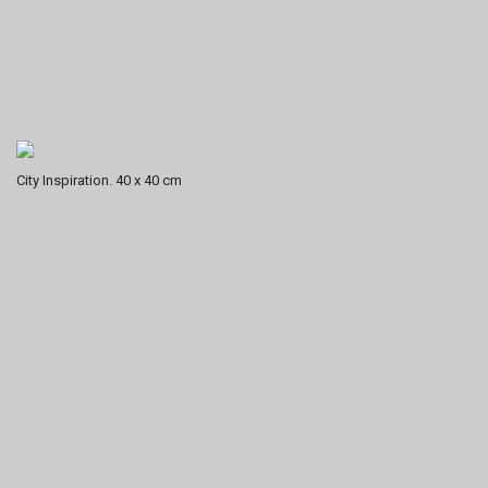
City Inspiration. 40 x 40 cm