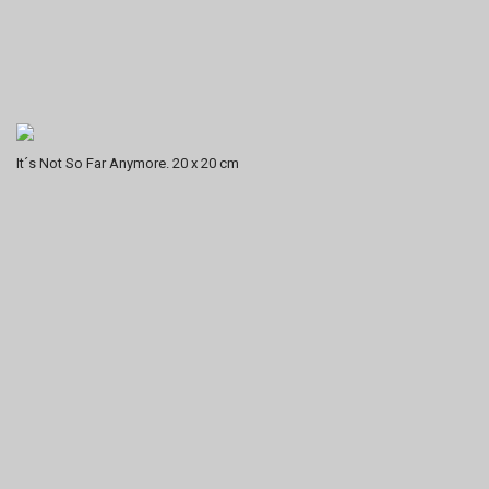
It´s Not So Far Anymore. 20 x 20 cm