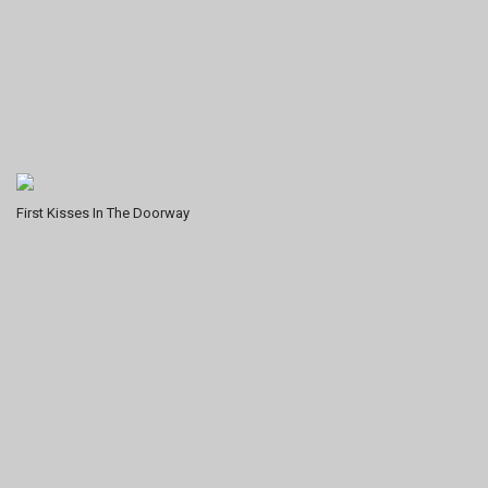
First Kisses In The Doorway