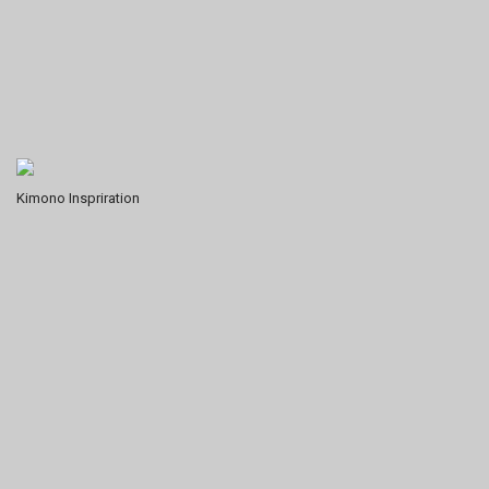
Kimono Inspriration