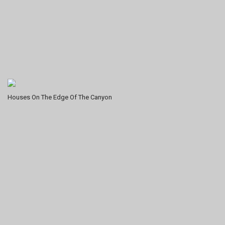
Houses On The Edge Of The Canyon