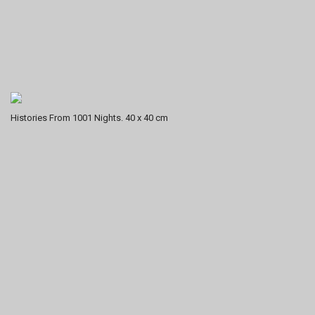
Histories From 1001 Nights. 40 x 40 cm