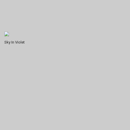
Sky In Violet