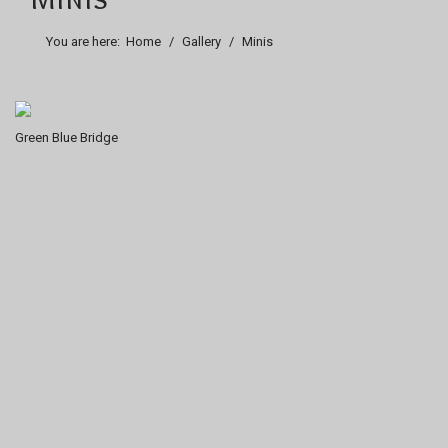
You are here:
Home
Gallery
Minis
Green Blue Bridge