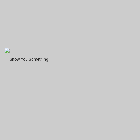
I´ll Show You Something