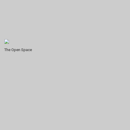
The Open Space