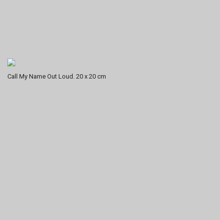
Call My Name Out Loud. 20 x 20 cm