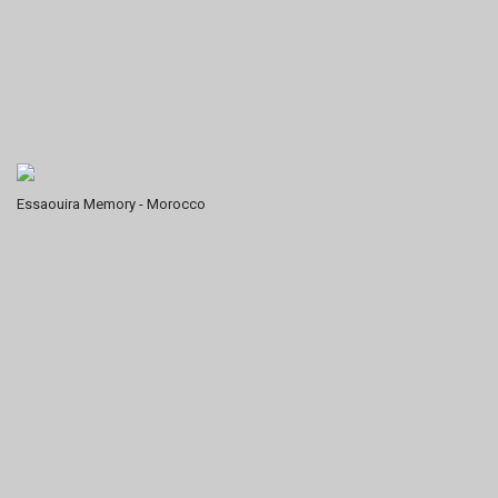
Essaouira Memory - Morocco