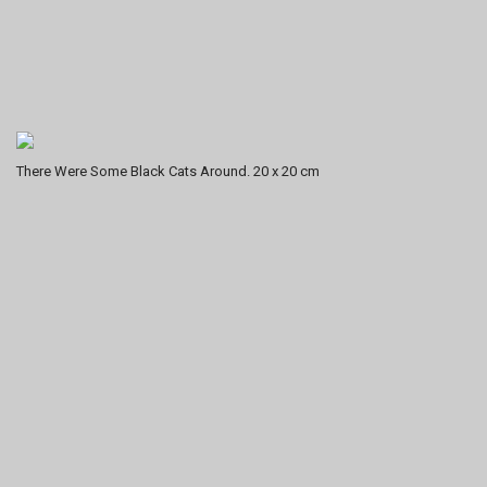
There Were Some Black Cats Around. 20 x 20 cm