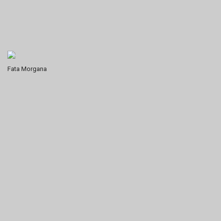
Fata Morgana