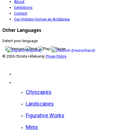
About
Exhibitions
Contact
Our Holiday Homes en Andalusia
Other Languages
Select your language
© 2026 Christa Hillekamp
Privay Policy
Home
Gallery
Cityscapes
Landscapes
Figurative Works
Minis