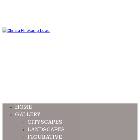
HOME
GALLERY
CITYSCAPES
LANDSCAPES
FIGURATIVE