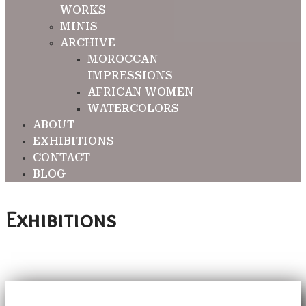
WORKS
MINIS
ARCHIVE
MOROCCAN
IMPRESSIONS
AFRICAN WOMEN
WATERCOLORS
ABOUT
EXHIBITIONS
CONTACT
BLOG
Exhibitions