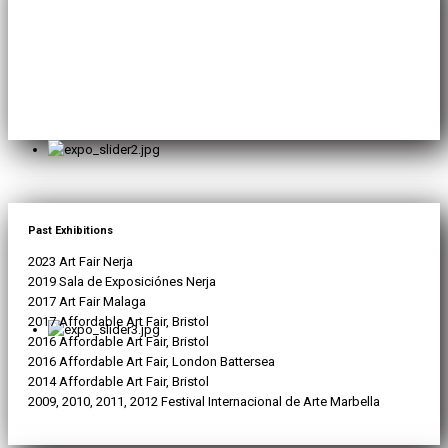
Past Exhibitions
2023 Art Fair Nerja
2019 Sala de Exposiciónes Nerja
2017 Art Fair Malaga
2017 Affordable Art Fair, Bristol
2016 Affordable Art Fair, Bristol
2016 Affordable Art Fair, London Battersea
2014 Affordable Art Fair, Bristol
2009, 2010, 2011, 2012 Festival Internacional de Arte Marbella