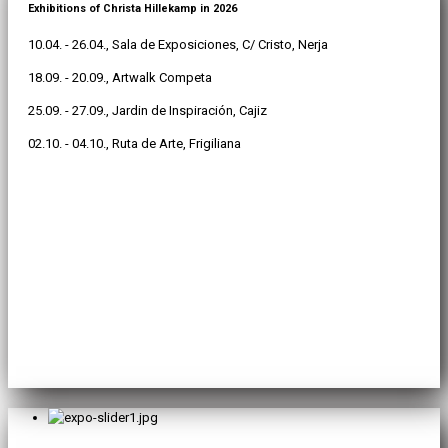
Exhibitions of Christa Hillekamp in 2026
10.04. - 26.04., Sala de Exposiciones, C/ Cristo, Nerja
18.09. - 20.09., Artwalk Competa
25.09. - 27.09., Jardin de Inspiración, Cajiz
02.10. - 04.10., Ruta de Arte, Frigiliana