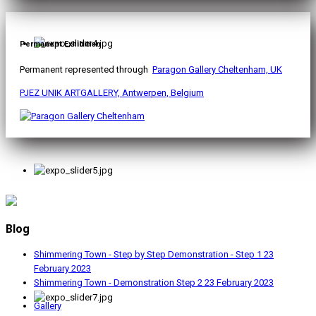
Permanent Exhibition
Permanent represented through
Paragon Gallery Cheltenham, UK
PJEZ UNIK ARTGALLERY, Antwerpen, Belgium
Blog
Shimmering Town - Step by Step Demonstration - Step 1
23
February 2023
Shimmering Town - Demonstration Step 2
23 February 2023
Gallery