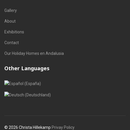
Gallery
About
Exhibitions
Contact
Our Holiday Homes en Andalusia
Other Languages
Select your language
© 2026 Christa Hillekamp
Privay Policy