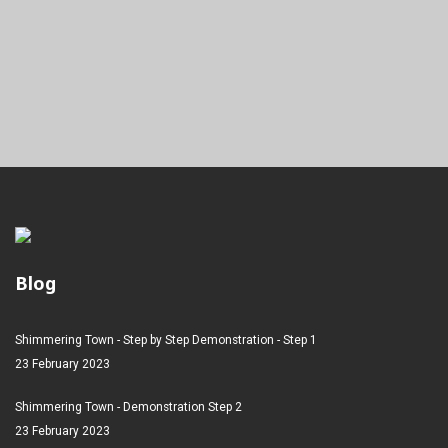
Blog
Shimmering Town - Step by Step Demonstration - Step 1
23 February 2023
Shimmering Town - Demonstration Step 2
23 February 2023