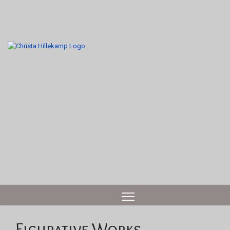
Figurative Works