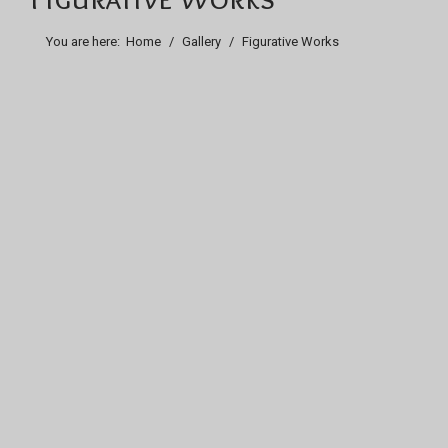
You are here:
Home
Gallery
Figurative Works