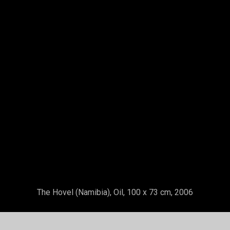
Nany Mint Sass Painting With Her Fingers
Nan
Gallery
About
ing Town - Step by Step
Exhibitions
ation - Step 1
uary 2023
Contact
ing Town - Demonstration Step 2
Our Holiday Homes en Andalusia
uary 2023
The
Hovel
(Namibia), Oil, 100 x 73 cm, 2006