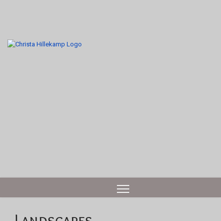
Landscapes