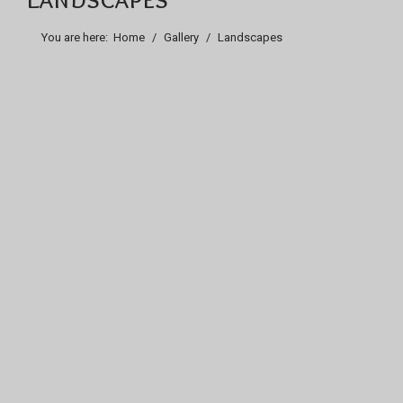
You are here:
Home
Gallery
Landscapes