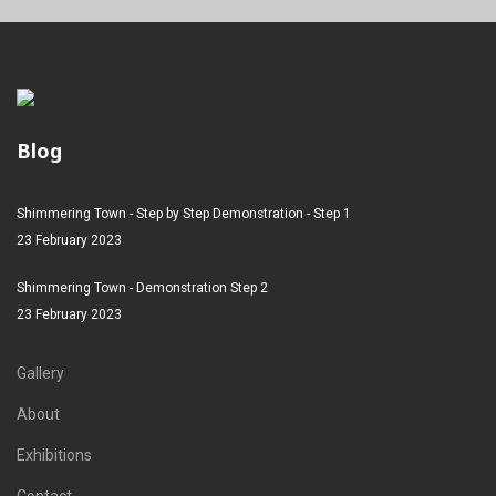
Blog
Shimmering Town - Step by Step Demonstration - Step 1
23 February 2023
Shimmering Town - Demonstration Step 2
23 February 2023
Gallery
About
Exhibitions
Contact