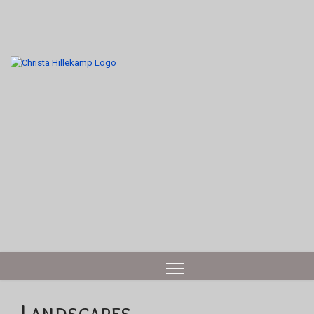
Landscapes