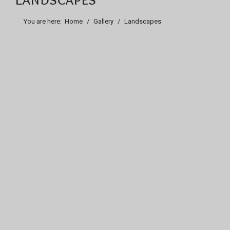
You are here:
Home
Gallery
Landscapes