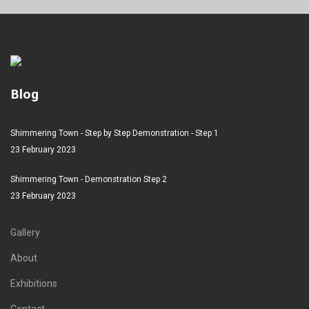
Blog
Shimmering Town - Step by Step Demonstration - Step 1
23 February 2023
Shimmering Town - Demonstration Step 2
23 February 2023
Gallery
About
Exhibitions
Contact