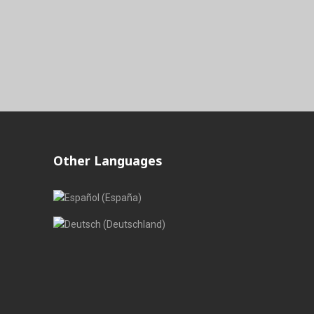
Other Languages
Select your language