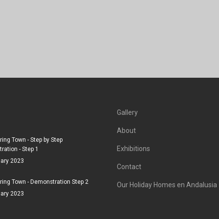
Gallery
About
ing Town - Step by Step
Exhibitions
ation - Step 1
uary 2023
Contact
ing Town - Demonstration Step 2
Our Holiday Homes en Andalusia
uary 2023