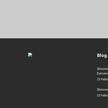
Blog
Shimmer
Demonstr
23 Febr
Shimmer
23 Febr