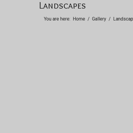
Landscapes
You are here:
Home
Gallery
Landsca