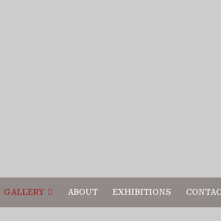
GALLERY
ABOUT
EXHIBITIONS
CONTA